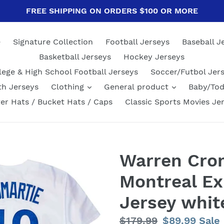
FREE SHIPPING ON ORDERS $100 OR MORE
e
Signature Collection
Football Jerseys
Baseball J
Basketball Jerseys
Hockey Jerseys
lege & High School Football Jerseys
Soccer/Futbol Jer
th Jerseys
Clothing
General product
Baby/Tod
er Hats / Bucket Hats / Caps
Classic Sports Movies Je
Warren Crom
Montreal Ex
Jersey whit
Regular
$179.99
Sale
$89.99
Sale