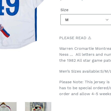
price
price
Size
PLEASE READ ⚠️
Warren Cromartie Montrea
Ness … All letters and num
the 1982 All star game pa
Men’s Sizes available:S/M
Please Note: This jersey is
has to be special ordered/
order and allow 4-5 weeks 