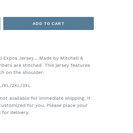
ADD TO CART
l Expos Jersey… Made by Mitchell &
bers are stitched This jersey features
tch on the shoulder.
/L/XL/2XL/3XL
 not available for immediate shipping. It
customized for you. Please place your
for delivery.