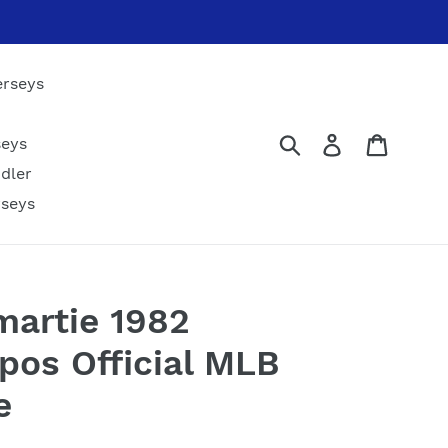
erseys
Submit
Log in
Cart
seys
dler
rseys
artie 1982
pos Official MLB
e