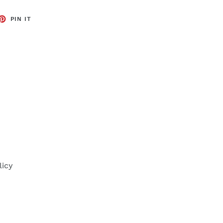
ET
PIN
PIN IT
ON
TTER
PINTEREST
licy