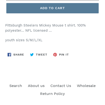
ADD TO CART
Pittsburgh Steelers Mickey Mouse t shirt. 100%
polyester… NFL licensed …
youth sizes S/M/L/XL
SHARE
TWEET
PIN
SHARE
TWEET
PIN IT
ON
ON
ON
FACEBOOK
TWITTER
PINTEREST
Search
About us
Contact Us
Wholesale
Return Policy