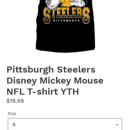
Pittsburgh Steelers
Disney Mickey Mouse
NFL T-shirt YTH
Regular
$19.99
price
Size